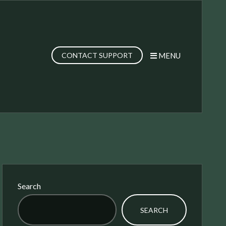
MENU
CONTACT SUPPORT
Search
SEARCH