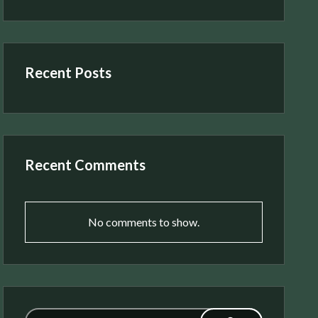
Recent Posts
Recent Comments
No comments to show.
Search