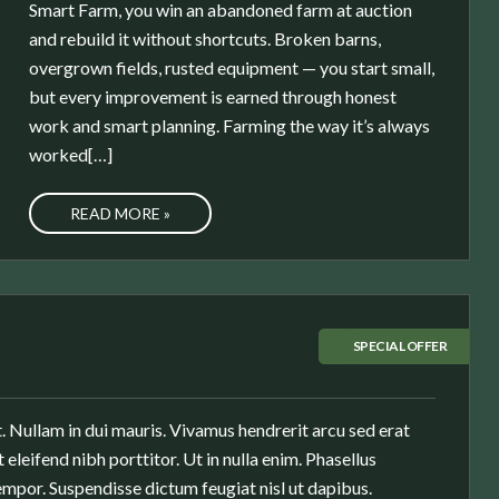
Smart Farm, you win an abandoned farm at auction
and rebuild it without shortcuts. Broken barns,
overgrown fields, rusted equipment — you start small,
but every improvement is earned through honest
work and smart planning. Farming the way it’s always
worked[…]
READ MORE »
SPECIAL OFFER
. Nullam in dui mauris. Vivamus hendrerit arcu sed erat
 eleifend nibh porttitor. Ut in nulla enim. Phasellus
mpor. Suspendisse dictum feugiat nisl ut dapibus.