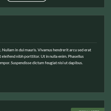
. Nullam in dui mauris. Vivamus hendrerit arcu sed erat
 eleifend nibh porttitor. Ut in nulla enim. Phasellus
mpor. Suspendisse dictum feugiat nisl ut dapibus.