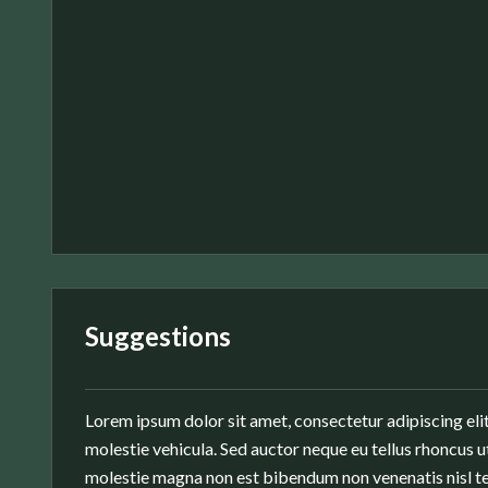
Suggestions
Lorem ipsum dolor sit amet, consectetur adipiscing elit
molestie vehicula. Sed auctor neque eu tellus rhoncus ut
molestie magna non est bibendum non venenatis nisl te