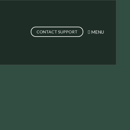
MENU
CONTACT SUPPORT