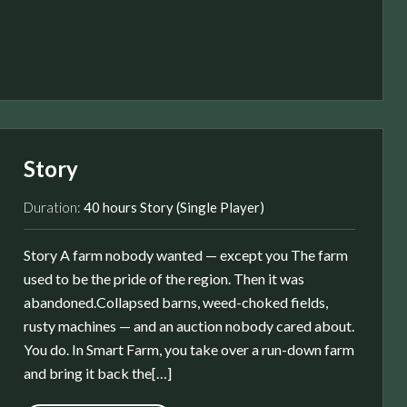
Story
Duration:
40 hours Story (Single Player)
Story A farm nobody wanted — except you The farm
used to be the pride of the region. Then it was
abandoned.Collapsed barns, weed-choked fields,
rusty machines — and an auction nobody cared about.
You do. In Smart Farm, you take over a run-down farm
and bring it back the[…]