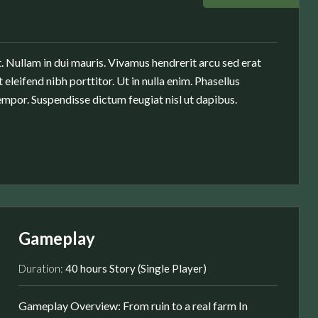
. Nullam in dui mauris. Vivamus hendrerit arcu sed erat
 eleifend nibh porttitor. Ut in nulla enim. Phasellus
mpor. Suspendisse dictum feugiat nisl ut dapibus.
Gameplay
Duration:
40 hours Story (Single Player)
Gameplay Overview: From ruin to a real farm In