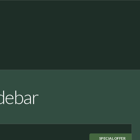
idebar
SPECIAL OFFER