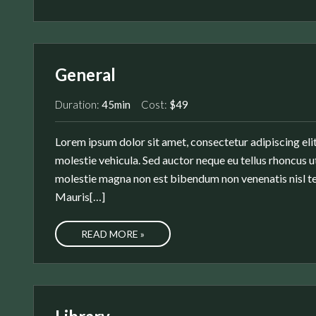
General
Duration:
45min
Cost:
$49
Lorem ipsum dolor sit amet, consectetur adipiscing elit
molestie vehicula. Sed auctor neque eu tellus rhoncus ut
molestie magna non est bibendum non venenatis nisl te
Mauris[…]
READ MORE »