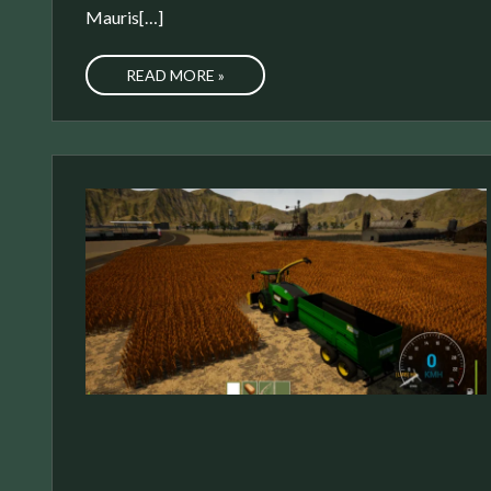
Mauris[…]
READ MORE »