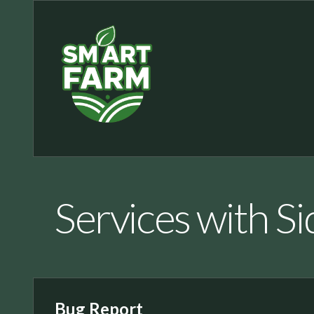
Services with S
Bug Report