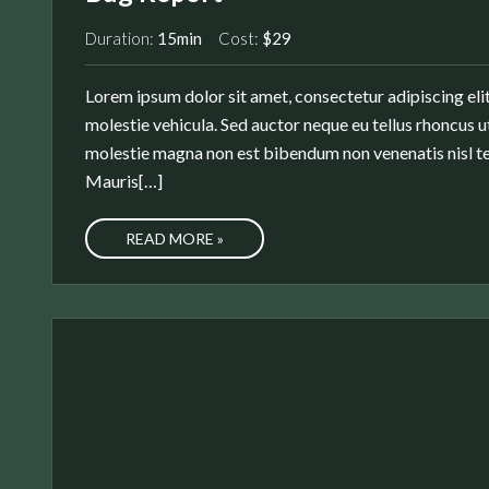
Duration:
15min
Cost:
$29
Lorem ipsum dolor sit amet, consectetur adipiscing elit
molestie vehicula. Sed auctor neque eu tellus rhoncus ut
molestie magna non est bibendum non venenatis nisl te
Mauris[…]
READ MORE »