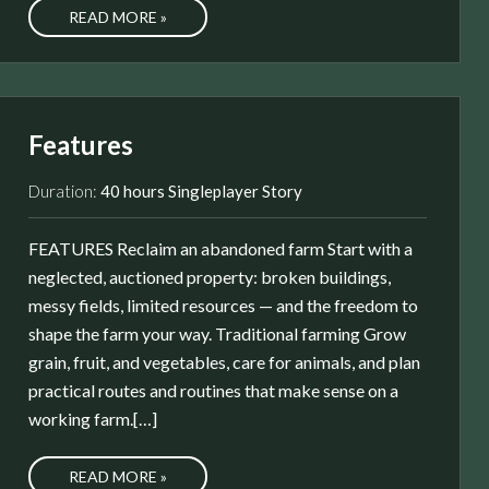
READ MORE »
Features
Duration:
40 hours Singleplayer Story
FEATURES Reclaim an abandoned farm Start with a
neglected, auctioned property: broken buildings,
messy fields, limited resources — and the freedom to
shape the farm your way. Traditional farming Grow
grain, fruit, and vegetables, care for animals, and plan
practical routes and routines that make sense on a
working farm.[…]
READ MORE »